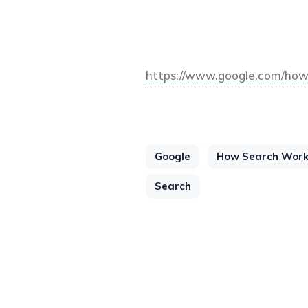
https://www.google.com/how
Google
How Search Wor
Search