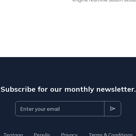
Subscribe for our monthly newsletter.
Tentang
Penulis
Privacy
Terms & Conditions