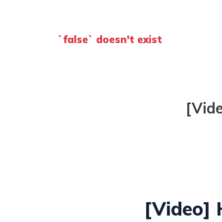
`false` doesn't exist
[Vid
[Video]