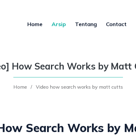
Home
Arsip
Tentang
Contact
eo] How Search Works by Matt 
Home
/
Video how search works by matt cutts
 How Search Works by Ma