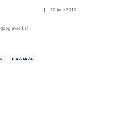
|
10 June 2010
googleworks/
ks
matt cutts