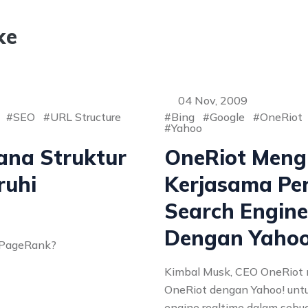
ke
04 Nov, 2009
SEO
URL Structure
Bing
Google
OneRiot
Yahoo
ana Struktur
OneRiot Meng
uhi
Kerjasama P
Search Engine
Dengan Yahoo
t PageRank?
Kimbal Musk, CEO OneRiot 
OneRiot dengan Yahoo! un
engine realtime dalam sebua