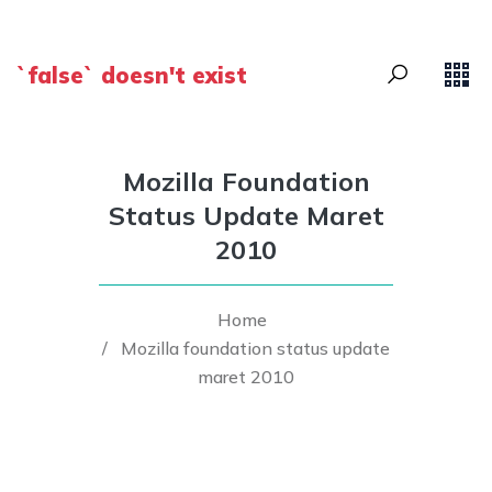
`false` doesn't exist
Mozilla Foundation
Status Update Maret
2010
Home
/
Mozilla foundation status update
maret 2010