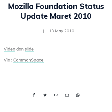
Mozilla Foundation Status
Update Maret 2010
|
13 May 2010
Video
dan
slide
Via :
CommonSpace