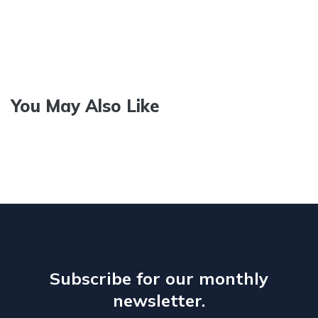
You May Also Like
Subscribe for our monthly
newsletter.