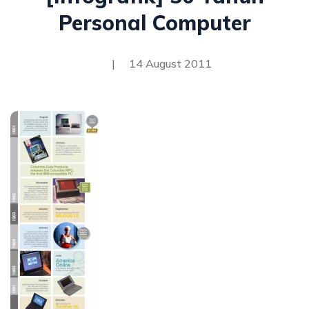
Personal Computer
|
14 August 2011