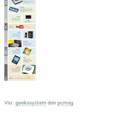
Via :
geekosystem
dan
pcmag