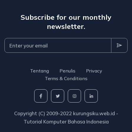
Subscribe for our monthly
newsletter.
Tentang
Penulis
Privacy
Terms & Conditions
Copyright (C) 2009-2022 kurungsiku.web.id -
Tutorial Komputer Bahasa Indonesia