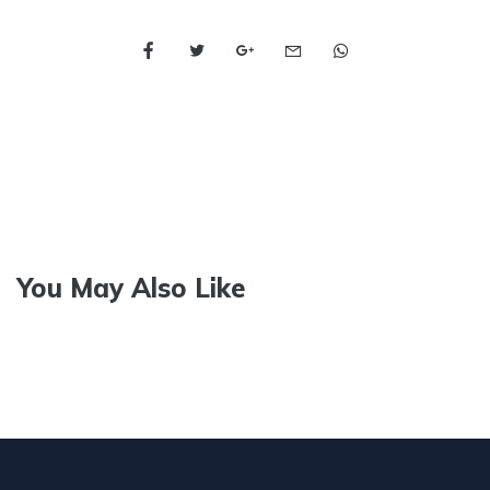
You May Also Like