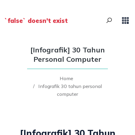
`false` doesn't exist
[Infografik] 30 Tahun
Personal Computer
Home
/
Infografik 30 tahun personal
computer
[Infografik] 30 Tahun